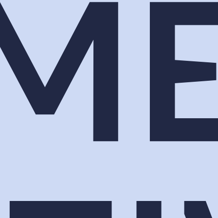
ew the team in. Now you are one of two hundred bo
ey stop, and the mechanism that turns the stop into