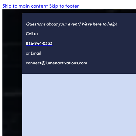
Skip to main content
Skip to footer
Questions about your event? We're here to help!
Call us
816-944-0333
or Email
connect@lumenactivations.com
Trade Sho