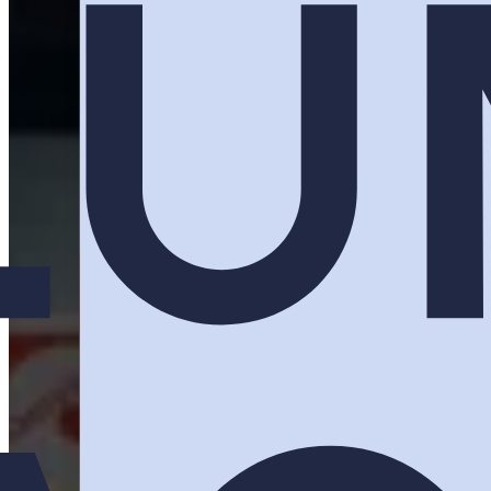
You paid for the floor space. You fl
Activations builds the reason th
Plan Your Activation