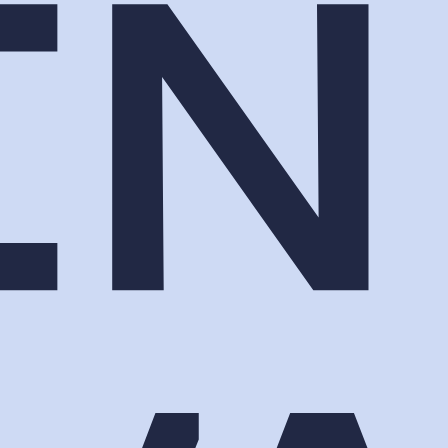
oths hoping someone slows down. Lumen
 a name your sales team can call.