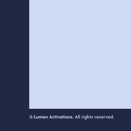
© 2026
Lumen Activations
. All rights reserved.