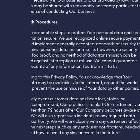
information may be shared with reasonably necessary parties for t
ordinary course of conducting Our business.
Data Breach Procedures
We take all reasonable steps to protect Your personal data and ke
Your information secure. We use recognized online secure paymen
systems and implement generally accepted standards of security t
protect against personal data loss or misuse. However, no security
measure is foolproof, and no method of data transmission can be
guaranteed against interception or misuse. We cannot guarantee
complete security of any information You transmit to Us.
By consenting to this Privacy Policy, You acknowledge that Your
personal data may be available, via the internet, around the world.
We cannot prevent the use or misuse of Your data by other parties.
In the unlikely event customer data has been lost, stolen, or
potentially compromised, Our practice is to alert Our customers via
email no later than 72 hours after Our Company becomes aware o
the event. We will also report such incidents to any required data
protection authority. We will work closely with any customers affec
to determine next steps such as any end-user notifications, needed
patches, and how to avoid any similar event in the future.