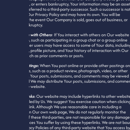
of business, or enters bankruptcy, Your information may be an asse
that is transferred to a third-party successor. Such a successor is no
bound by Our Privacy Policy and may have its own. You will be
notified in the event Our Company is sold, goes out of business, or
enters bankruptcy.
Interaction with Others
: If You interact with others on Our website
mobile app, such as participating in a group chat or a group online
course, other users may have access to some of Your data, includin
Your name, profile picture, and Your history of interaction with Our
website, such as prior comments or posts.
Online Postings
:
When You post online or provide other postings on
the website, such as a product review, photograph, video, or other
comments, Your posts, submissions, and comments may be viewed
others, and We may distribute Your posts, submissions, and comme
outside the website.
External Links
:
Our website may include hyperlinks to other websit
not controlled by Us. We suggest You exercise caution when clickin
on a hyperlink. Although We use reasonable care in including a
hyperlink on Our own web page, We do not regularly monitor the
websites of these third-parties, are not responsible for any damage
consequences You suffer by using these hyperlinks. We are not bo
by the Privacy Policies of any third-party website that You access by