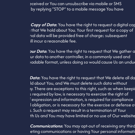
You have received or You can unsubscribe via mobile or SMS
messaging by replying “STOP” to a mobile message You have
received.
Request a Copy of Data
:
You have the right to request a digital co
of the data that We hold about You. Your first request for a copy of
Your personal data will be provided free of charge; subsequent
requests will incur a reasonable fee.
Transfer Your Data
:
You have the right to request that We gather 
transfer Your data to another controller, in a commonly used and
machine-readable format, unless doing so would cause Us an undu
burden.
Delete All Data
:
You have the right to request that We delete all d
that We hold about You, and We must delete such data without
undue delay. There are exceptions to this right, such as when keep
Your data is required by law, is necessary to exercise the right of
freedom of expression and information, is required for compliance
with a legal obligation, or is necessary for the exercise or defense o
legal claims. Such a request may result in a termination of Your
account with Us and You may have limited or no use of Our websit
Marketing Communications
:
You may opt-out of receiving any third
party marketing communications or having Your personal informat