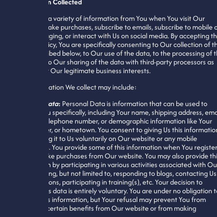
Information Collected
We collect a variety of information from You when You visit Our
website, make purchases, subscribe to emails, subscribe to mobile 
SMS messaging, or interact with Us on social media. By accepting th
Privacy Policy, You are specifically consenting to Our collection of t
data described below, to Our use of the data, to the processing of t
data, and to Our sharing of the data with third-party processors as
needed for Our legitimate business interests.
The information We collect may include:
Personal Data
:
Personal Data is information that can be used to
identify You specifically, including Your name, shipping address, ema
address, telephone number, or demographic information like Your
age, gender, or hometown. You consent to giving Us this informatio
by providing it to Us voluntarily on Our website or any mobile
application. You provide some of this information when You registe
with or make purchases from Our website. You may also provide th
information by participating in various activities associated with Ou
site, including, but not limited to, responding to blogs, contacting Us
with questions, participating in training(s), etc. Your decision to
disclose this data is entirely voluntary. You are under no obligation 
provide this information, but Your refusal may prevent You from
accessing certain benefits from Our website or from making
purchases.