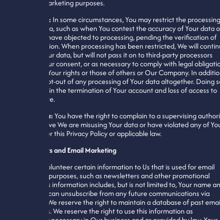
used for marketing purposes.
Processing
:
In some circumstances, You may restrict the processin
of Your data, such as when You contest the accuracy of Your data o
when You have objected to processing, pending the verification of
that objection. When processing has been restricted, We will conti
to store Your data, but will not pass it on to third-party processors
without Your consent, or as necessary to comply with legal obligati
or protect Your rights or those of others or Our Company. In additio
You may opt-out of any processing of Your data altogether. Doing s
may result in the termination of Your account and loss of access to
Our website.
Complaints
:
You have the right to complain to a supervising authori
if You believe We are misusing Your data or have violated any of Yo
rights under this Privacy Policy or applicable law.
Newsletters and Email Marketing
You may volunteer certain information to Us that is used for email
marketing purposes, such as newsletters and other promotional
emails. This information includes, but is not limited to, Your name a
email. You can unsubscribe from any future communications via
email, but We reserve the right to maintain a database of past emai
subscribers. We reserve the right to use this information as
reasonably necessary in Our business and as provided by law. Your