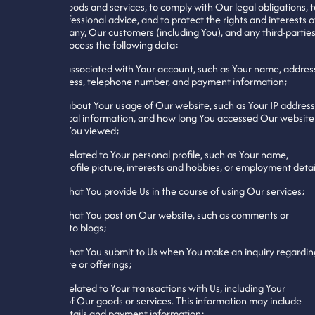
You with goods and services, to comply with Our legal obligations, t
obtain professional advice, and to protect the rights and interests o
Our Company, Our customers (including You), and any third-parties
We may process the following data:
1. Data associated with Your account, such as Your name, addres
email address, telephone number, and payment information;
2. Data about Your usage of Our website, such as Your IP address
geographical information, and how long You accessed Our website
and what You viewed;
3. Data related to Your personal profile, such as Your name,
address, profile picture, interests and hobbies, or employment detai
4. Data that You provide Us in the course of using Our services;
5. Data that You post on Our website, such as comments or
responses to blogs;
6. Data that You submit to Us when You make an inquiry regardin
Our website or offerings;
7. Data related to Your transactions with Us, including Your
purchase of Our goods or services. This information may include
contact details and payment information;