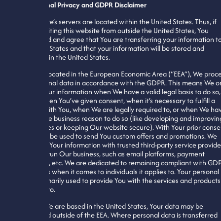
International Privacy and GDPR Disclaimer
This website’s servers are located within the United States. Thus, if
You are visiting this website from outside the United States, You
understand and agree that You are transferring your information t
the United States and that your information will be stored and
processed in the United States.
If You are located in the European Economic Area (“EEA”), We proc
Your personal data in accordance with the GDPR. This means We o
process Your information when We have a valid legal basis to do so,
such as when You’ve given consent, when it’s necessary to fulfill a
contract with You, when We are legally required to, or when We ha
a legitimate business reason to do so (like developing and improvin
Our services or keeping Our website secure). With Your prior conse
it may also be used to send You custom offers and promotions. We
may share Your information with trusted third-party service provide
to help Us run Our business, such as email platforms, payment
processors, etc. We are dedicated to remaining compliant with GD
regulations when it comes to individuals it applies to. Your personal
data is primarily used to provide You with the services and products
You opt in to.
Because We are based in the United States, Your data may be
transferred outside of the EEA. Where personal data is transferred