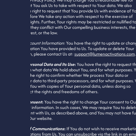
actions that You ask Us to take with respect to Your data. We also
reserve the right to request that You provide Us with evidence of Y
identity before We take any action with respect to the exercise of
Your data rights. Further, Your rights may be restricted or nullified t
the extent they conflict with Our compelling business interests, the
public interest, or the law.
Update Account Information
: You have the right to update or cha
any information You have provided to Us. To update or delete Your
information, please contact Us at:
support@lumenactivations.com
.
Confirm Personal Data and Its Use
:
You have the right to request t
We confirm what data We hold about You, and for what purposes. 
also have the right to confirm whether We process Your data or
deliver Your data to third-party processors, and for what purposes.
will supply You with copies of Your personal data, unless doing so
would affect the rights and freedoms of others.
Change Consent
:
You have the right to change Your consent to Ou
use of Your information. In such cases, We may require You to delet
Your account with Us, as described above, and You may not have ful
access to Our website.
Opt-Out of Communications
:
If You do not wish to receive marketi
communications from Us, You can unsubscribe via the link in an ema