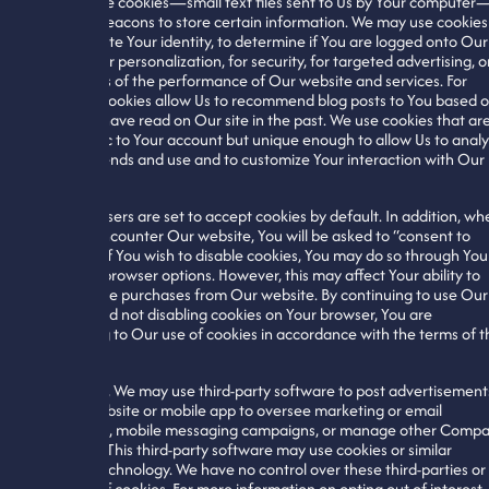
We also use cookies—small text files sent to Us by Your computer
and web beacons to store certain information. We may use cookies
authenticate Your identity, to determine if You are logged onto Our
website, for personalization, for security, for targeted advertising, o
for analysis of the performance of Our website and services. For
example, cookies allow Us to recommend blog posts to You based 
what You have read on Our site in the past. We use cookies that ar
not specific to Your account but unique enough to allow Us to anal
general trends and use and to customize Your interaction with Our
website.
Most browsers are set to accept cookies by default. In addition, wh
You first encounter Our website, You will be asked to “consent to
cookies.” If You wish to disable cookies, You may do so through You
individual browser options. However, this may affect Your ability to
use or make purchases from Our website. By continuing to use Our
website and not disabling cookies on Your browser, You are
consenting to Our use of cookies in accordance with the terms of t
Policy.
In addition, We may use third-party software to post advertisement
on Our website or mobile app to oversee marketing or email
campaigns, mobile messaging campaigns, or manage other Comp
initiatives. This third-party software may use cookies or similar
tracking technology. We have no control over these third-parties or
their use of cookies. For more information on opting out of interest-