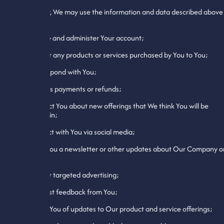
Specifically, We may use the information and data described above
to:
1. Create and administer Your account;
2. Deliver any products or services purchased by You to You;
3. Correspond with You;
4. Process payments or refunds;
5. Contact You about new offerings that We think You will be
interested in;
6. Interact with You via social media;
7. Send You a newsletter or other updates about Our Company o
website;
8. Deliver targeted advertising;
9. Request feedback from You;
10. Notify You of updates to Our product and service offerings;