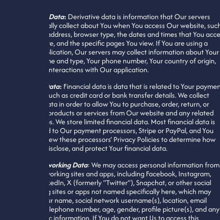
Derivative Data
:
Derivative data is information that Our servers
automatically collect about You when You access Our website, suc
as Your IP address, browser type, the dates and times that You acc
Our website, and the specific pages You view. If You are using a
mobile application, Our servers may collect information about Your
device name and type, Your phone number, Your country of origin,
and other interactions with Our application.
Financial Data
:
Financial data is data that is related to Your payme
methods, such as credit card or bank transfer details. We collect
financial data in order to allow You to purchase, order, return, or
exchange products or services from Our website and any related
mobile apps. We store limited financial data. Most financial data is
transferred to Our payment processors, Stripe or PayPal, and You
should review these processors’ Privacy Policies to determine how
they use, disclose, and protect Your financial data.
Social Networking Data
: We may access personal information from
social networking sites and apps, including Facebook, Instagram,
TikTok, LinkedIn, X (formerly “Twitter”), Snapchat, or other social
networking sites or apps not named specifically here, which may
include Your name, social network username(s), location, email
address, telephone number, age, gender, profile picture(s), and any
other public information. If You do not want Us to access this