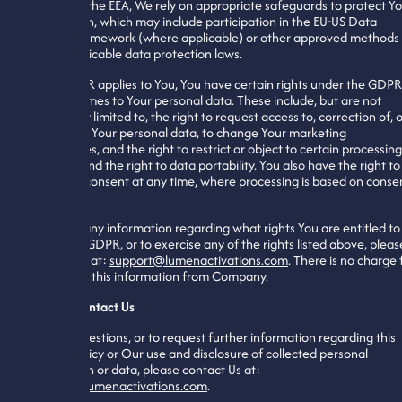
outside of the EEA, We rely on appropriate safeguards to protect Y
information, which may include participation in the EU-US Data
Privacy Framework (where applicable) or other approved methods
under applicable data protection laws.
If the GDPR applies to You, You have certain rights under the GDPR
when it comes to Your personal data. These include, but are not
necessarily limited to, the right to request access to, correction of, 
deletion of Your personal data, to change Your marketing
preferences, and the right to restrict or object to certain processing
activities and the right to data portability. You also have the right to
withdraw consent at any time, where processing is based on conse
To obtain any information regarding what rights You are entitled to
under the GDPR, or to exercise any of the rights listed above, pleas
contact Us at:
support@lumenactivations.com
. There is no charge 
requesting this information from Company.
How To Contact Us
For any questions, or to request further information regarding this
Privacy Policy or Our use and disclosure of collected personal
information or data, please contact Us at:
support@lumenactivations.com
.