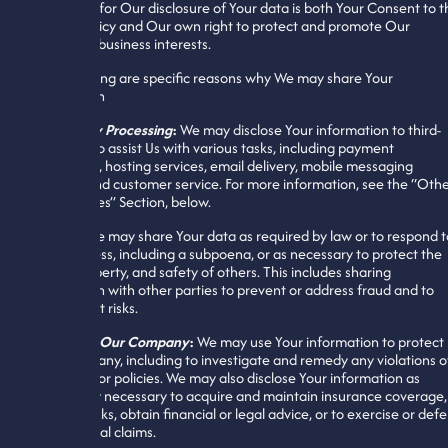
legal basis for Our disclosure of Your data is both Your Consent to t
Privacy Policy and Our own right to protect and promote Our
legitimate business interests.
The following are specific reasons why We may share Your
information
Third-Party Processing
:
We may disclose Your information to third-
parties who assist Us with various tasks, including payment
processing, hosting services, email delivery, mobile messaging
delivery, and customer service. For more information, see the “Oth
Third-Parties” Section, below.
By Law
:
We may share Your data as required by law or to respond t
legal process, including a subpoena, or as necessary to protect the
rights, property, and safety of others. This includes sharing
information with other parties to prevent or address fraud and to
avoid credit risks.
To Protect Our Company
:
We may use Your information to protect
Our Company, including to investigate and remedy any violations o
Our rights or policies. We may also disclose Your information as
reasonably necessary to acquire and maintain insurance coverage,
manage risks, obtain financial or legal advice, or to exercise or def
against legal claims.