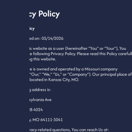
Privacy Policy
Privacy Policy
Last updated on: 05/14/2026
By using this website as a user (hereinafter “You” or “Your”), You
agree to the following Privacy Policy. Please read this Policy careful
before using this website.
This website is owned and operated by a Missouri company
(hereafter “Our,” “We,” “Us,” or “Company”). Our principal place of
business is located in Kansas City, MO.
Our mailing address is:
4050 Pennsylvania Ave
Ste 115 PMB 4024
Kansas City, MO 64111-3041
For any privacy-related questions, You can reach Us at: