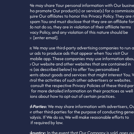
Affiliates
:
We may share Your personal information with Our busine
affiliates who promote Our product(s) or service(s) for a commissi
fee. We require Our affiliates to honor this Privacy Policy. They are 
allowed to spam You and must disclose that they are an affiliate for
Us. If they do not do so, they are in violation of their affiliate terms
and this Privacy Policy, and any violation of this nature should be
reported to: [enter email].
Advertisers
:
We may use third-party advertising companies to run 
manage Our ads to produce ads that appear when You visit Our
website or mobile app. These companies may use information abo
Your visit to Our website and other websites that are contained in
web cookies (as described below) to offer You personalized
advertisements about goods and services that might interest You.
cannot control the activities of such other advertisers or websites.
You should consult the respective Privacy Policies of these third-par
advertisers for more detailed information on their practices as well
for instructions about how to opt-out of certain practices.
Other Third-Parties
:
We may share information with advertisers, O
investors, or other third-parties for the purpose of conducting gene
business analysis. If We do so, We will make reasonable efforts to
inform You if required by law.
Sale or Bankruptcy
:
In the event that Our Company is sold, goes ou