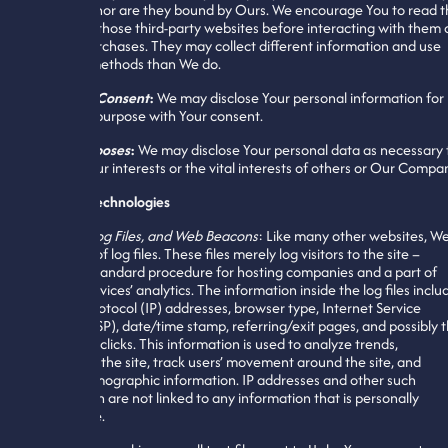
hyperlink, nor are they bound by Ours. We encourage You to read 
Policies of those third-party websites before interacting with them 
making purchases. They may collect different information and use
different methods than We do.
With Your Consent
:
We may disclose Your personal information for
any other purpose with Your consent.
Other Purposes
:
We may disclose Your personal data as necessary 
protect Your interests or the vital interests of others or Our Compa
Tracking Technologies
Cookies, Log Files, and Web Beacons
: Like many other websites, W
make use of log files. These files merely log visitors to the site –
usually a standard procedure for hosting companies and a part of
hosting services’ analytics. The information inside the log files inclu
internet protocol (IP) addresses, browser type, Internet Service
Provider (ISP), date/time stamp, referring/exit pages, and possibly 
number of clicks. This information is used to analyze trends,
administer the site, track users’ movement around the site, and
gather demographic information. IP addresses and other such
information are not linked to any information that is personally
identifiable.