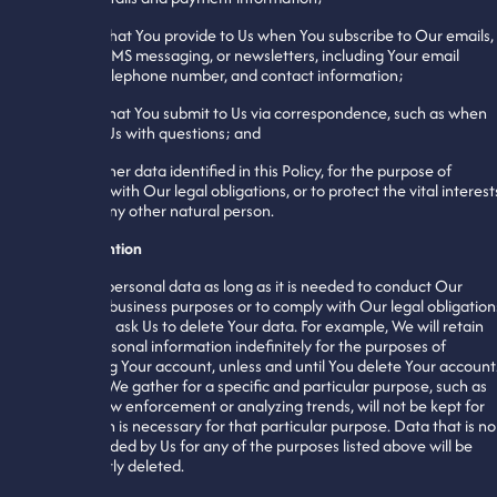
8. Data that You provide to Us when You subscribe to Our emails,
mobile or SMS messaging, or newsletters, including Your email
address, telephone number, and contact information;
9. Data that You submit to Us via correspondence, such as when
You email Us with questions; and
10. Any other data identified in this Policy, for the purpose of
complying with Our legal obligations, or to protect the vital interest
of You or any other natural person.
Data Retention
We retain personal data as long as it is needed to conduct Our
legitimate business purposes or to comply with Our legal obligation
or until You ask Us to delete Your data. For example, We will retain
certain personal information indefinitely for the purposes of
maintaining Your account, unless and until You delete Your account
Data that We gather for a specific and particular purpose, such as
assisting law enforcement or analyzing trends, will not be kept for
longer than is necessary for that particular purpose. Data that is no
longer needed by Us for any of the purposes listed above will be
permanently deleted.