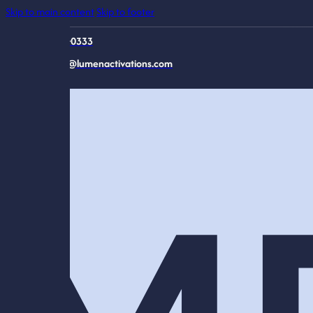
Skip to main content
Skip to footer
816-944-0333
connect@lumenactivations.com