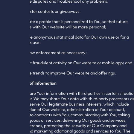
11. Resolve disputes and troubleshoot any problems;
12. Administer contests or giveaways;
13. Generate a profile that is personalized to You, so that future
interactions with Our website will be more personal;
14. Compile anonymous statistical data for Our own use or for a
third-party’s use;
15. Assist law enforcement as necessary;
16. Prevent fraudulent activity on Our website or mobile app; and
17. Analyze trends to improve Our website and offerings.
Disclosure of Information
We may share Your information with third-parties in certain situatio
In particular, We may share Your data with third-party processors a
needed to serve Our legitimate business interests, which include
administration of Our website, administration of Your account,
entering into contracts with You, communicating with You, taking
orders for goods or services, delivering Our goods and services,
identifying trends, protecting the security of Our Company and
website, and marketing additional goods and services to You. The