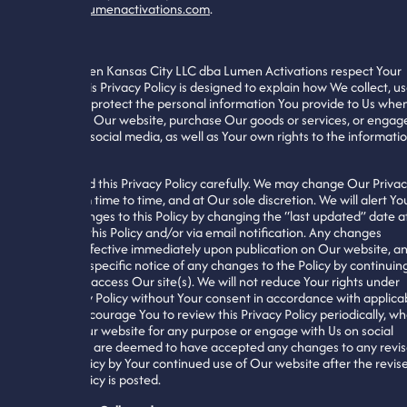
support@lumenactivations.com
.
General
We at Lumen Kansas City LLC dba Lumen Activations respect Your
privacy. This Privacy Policy is designed to explain how We collect, us
share, and protect the personal information You provide to Us whe
You access Our website, purchase Our goods or services, or engag
with Us on social media, as well as Your own rights to the informati
We collect.
Please read this Privacy Policy carefully. We may change Our Priva
Policy from time to time, and at Our sole discretion. We will alert Yo
to any changes to this Policy by changing the “last updated” date a
the top of this Policy and/or via email notification. Any changes
become effective immediately upon publication on Our website, a
You waive specific notice of any changes to the Policy by continuin
to use and access Our site(s). We will not reduce Your rights under
this Privacy Policy without Your consent in accordance with applica
law. We encourage You to review this Privacy Policy periodically, w
You use Our website for any purpose or engage with Us on social
media. You are deemed to have accepted any changes to any revi
Privacy Policy by Your continued use of Our website after the revis
Privacy Policy is posted.