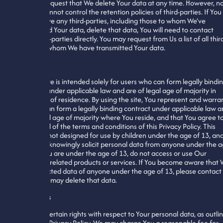
You may request that We delete Your data at any time. However, n
that We cannot control the retention policies of third-parties. If You
wish to have any third-parties, including those to whom We’ve
transmitted Your data, delete that data, You will need to contact
those third-parties directly. You may request from Us a list of all thir
parties to whom We have transmitted Your data.
Minors
Our website is intended solely for users who can form legally bindi
contracts under applicable law and are of legal age of majority in
their place of residence. By using the site, You represent and warra
that You can form a legally binding contract under applicable law 
are of legal age of majority where You reside, and that You agree t
abide by all of the terms and conditions of this Privacy Policy. This
website is not designed for use by children under the age of 13, an
We do not knowingly solicit personal data from anyone under the 
of 13. If You are under the age of 13, do not access or use Our
website or related products or services. If You become aware that
have collected data of anyone under the age of 13, please contact
so that We may delete that data.
Your Rights
You have certain rights with respect to Your personal data, as outli
within this Privacy Policy. We may charge You a reasonable fee for