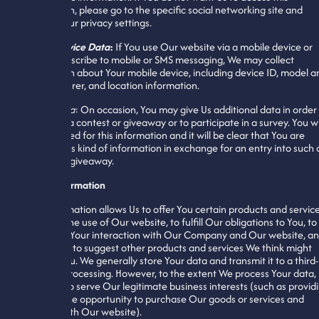
information, please go to the specific social networking site and
change Your privacy settings.
Mobile Device Data
:
If You use Our website via a mobile device or
app, or subscribe to mobile or SMS messaging, We may collect
information about Your mobile device, including device ID, model a
manufacturer, and location information.
Other Data
: On occasion, You may give Us additional data in order
enter into a contest or giveaway or to participate in a survey. You wi
be prompted for this information and it will be clear that You are
offering this kind of information in exchange for an entry into such 
contest or giveaway.
Use of Information
Your information allows Us to offer You certain products and service
including the use of Our website, to fulfill Our obligations to You, to
customize Your interaction with Our Company and Our website, a
to allow Us to suggest other products and services We think might
interest You. We generally store Your data and transmit it to a third-
party for processing. However, to the extent We process Your data,
We do so to serve Our legitimate business interests (such as provid
You with the opportunity to purchase Our goods or services and
interact with Our website).