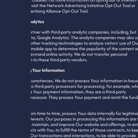
based ads, visit the Network Advertising Initiative Opt-Out Tool or
Digital Advertising Alliance Opt-Out Tool.
Website Analytics
We may partner with third-party analytic companies, including, but
not limited to, Google Analytics. The analytic companies may also u
cookies or other tracking technologies to analyze visitors’ use of Ou
website or mobile app to determine the popularity of the content 
better understand online activity. We do not transfer personal
information to these third-party vendors.
Processing Your Information
In most circumstances, We do not process Your information in-hous
but give it to third-party processors for processing. For example, w
Stripe takes Your payment information, they are a third-party
payment processor. They process Your payment and remit the fund
to Us.
We may, from time to time, process Your data internally for legitima
business interests. Our purposes in processing this information are 
administer, maintain, and improve Our website and offerings, to en
into contracts with You, to fulfill the terms of those contracts, to ke
records of Our transactions and interactions, to be able to provide