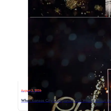
August 3, 2026
What Kansas City Companies Got Wrong About the