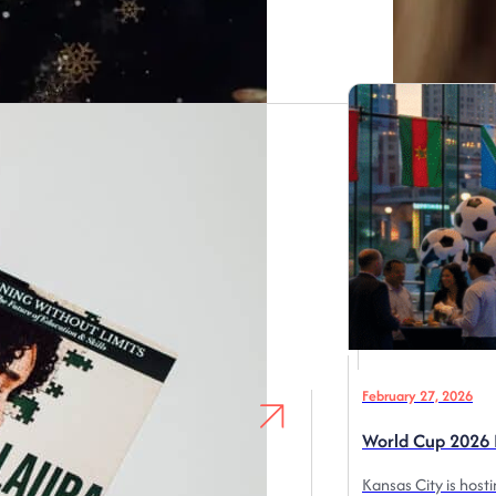
February 27, 2026
World Cup 2026 I
Kansas City is host