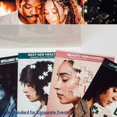
 A New Standard for Corporate Events