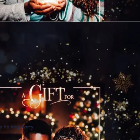
 Holiday Party