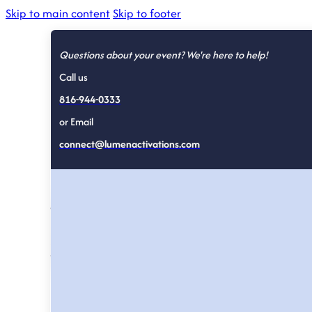
Skip to main content
Skip to footer
Questions about your event? We're here to help!
Call us
816-944-0333
or Email
The Lumen 
connect@lumenactivations.com
Written by the team that runs the activations, fo
Strategy, case studies, and field notes on expe
we would do differently next time.