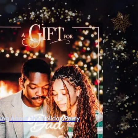
ng About the Holiday Party