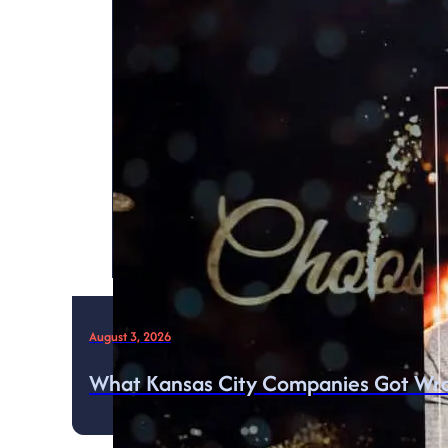
August 3, 2026
What Kansas City Companies Got Wro