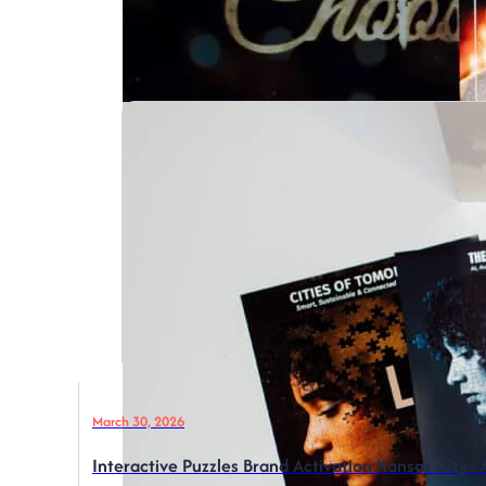
March 30, 2026
Interactive Puzzles Brand Activation Kansas City: