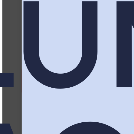
Three days, a full agenda, and an attend
actually get up for, and t
Plan Your Activation