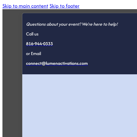
Skip to main content
Skip to footer
Questions about your event? We're here to help!
Call us
816-944-0333
or Email
connect@lumenactivations.com
Conferenc