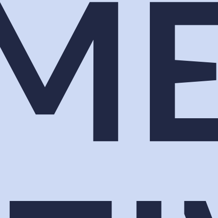
ee list you fought to fill. Lumen Activations build
hat gives your sponsors something to point to when t