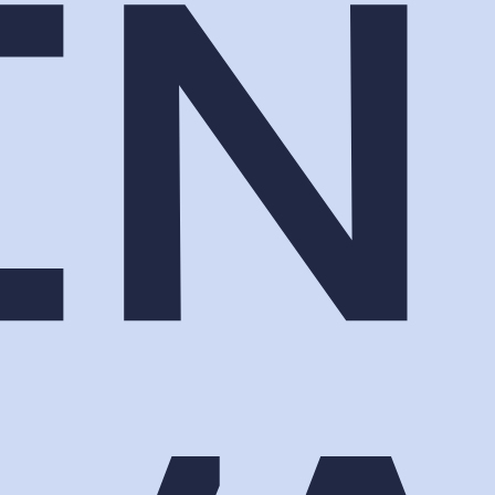
s the moment between sessions that people
hey ask what they paid for.